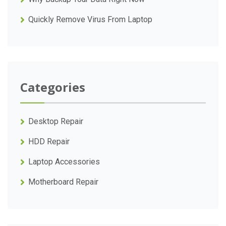
Quickly Remove Virus From Laptop
Categories
Desktop Repair
HDD Repair
Laptop Accessories
Motherboard Repair