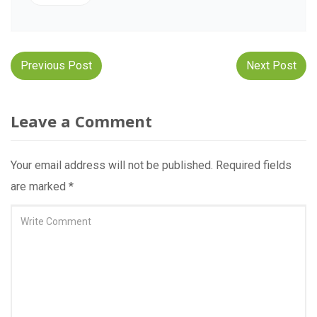
Post
Previous Post
Next Post
navigation
Leave a Comment
Your email address will not be published.
Required fields
are marked
*