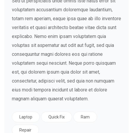
Sed ut perspiciatis unde omnis iste natus error sit
voluptatem accusantium doloremque laudantium,
totam rem aperiam, eaque ipsa quae ab illo inventore
veritatis et quasi architecto beatae vitae dicta sunt
explicabo. Nemo enim ipsam voluptatem quia
voluptas sit aspernatur aut odit aut fugit, sed quia
consequuntur magni dolores eos qui ratione
voluptatem sequi nesciunt. Neque porro quisquam
est, qui dolorem ipsum quia dolor sit amet,
consectetur, adipisci velit, sed quia non numquam
eius modi tempora incidunt ut labore et dolore
magnam aliquam quaerat voluptatem.
Laptop
Quick Fix
Ram
Repair