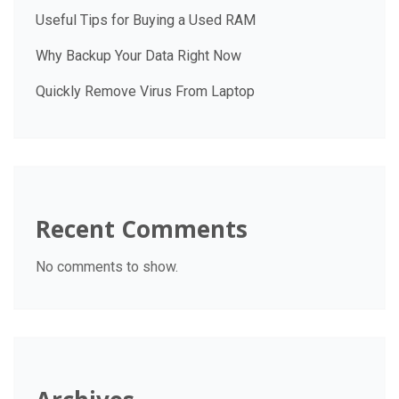
Useful Tips for Buying a Used RAM
Why Backup Your Data Right Now
Quickly Remove Virus From Laptop
Recent Comments
No comments to show.