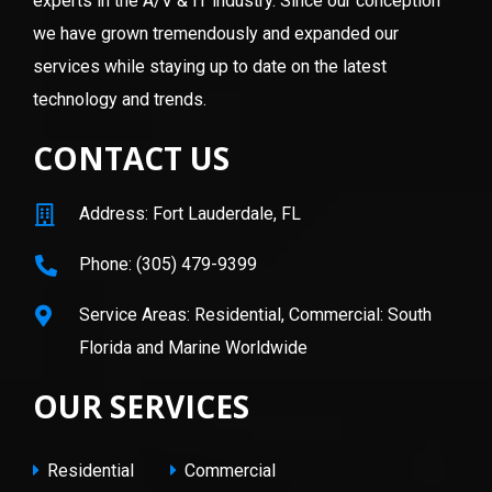
experts in the A/V & IT industry. Since our conception
we have grown tremendously and expanded our
services while staying up to date on the latest
technology and trends.
CONTACT US
Address: Fort Lauderdale, FL
Phone: (305) 479-9399
Service Areas: Residential, Commercial: South
Florida and Marine Worldwide
OUR SERVICES
Residential
Commercial