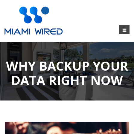
WHY BACKUP YOUR
DATA RIGHT NOW