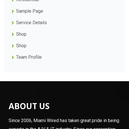
Sample Page
Service Details
Shop
Shop
Team Profile
ABOUT US
Since 2006, Miami Wired has taken great pride in being