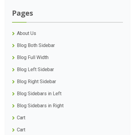
Pages
About Us
Blog Both Sidebar
Blog Full Width
Blog Left Sidebar
Blog Right Sidebar
Blog Sidebars in Left
Blog Sidebars in Right
Cart
Cart