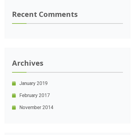
Recent Comments
Archives
January 2019
February 2017
November 2014