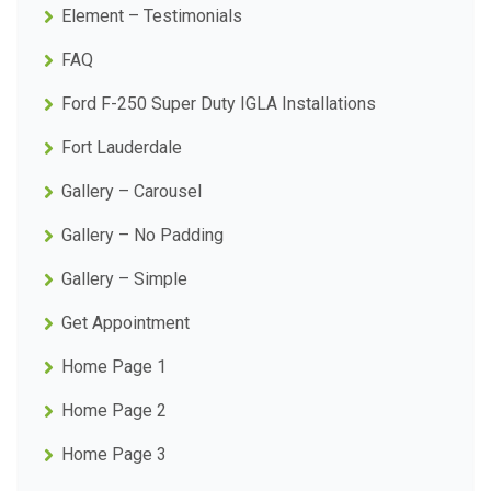
Element – Testimonials
FAQ
Ford F-250 Super Duty IGLA Installations
Fort Lauderdale
Gallery – Carousel
Gallery – No Padding
Gallery – Simple
Get Appointment
Home Page 1
Home Page 2
Home Page 3