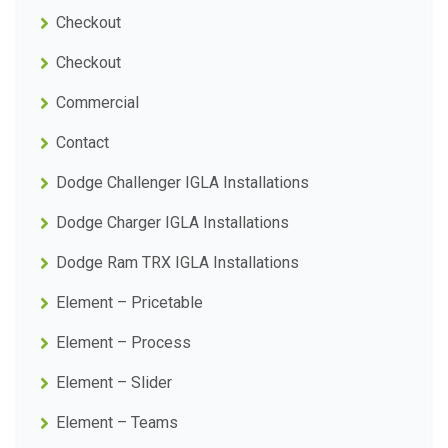
Checkout
Checkout
Commercial
Contact
Dodge Challenger IGLA Installations
Dodge Charger IGLA Installations
Dodge Ram TRX IGLA Installations
Element – Pricetable
Element – Process
Element – Slider
Element – Teams