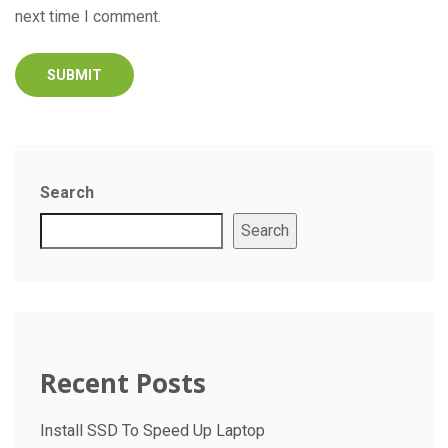
next time I comment.
Search
Search
Recent Posts
Install SSD To Speed Up Laptop