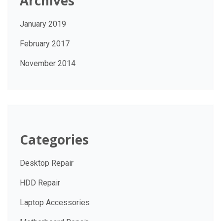
Archives
January 2019
February 2017
November 2014
Categories
Desktop Repair
HDD Repair
Laptop Accessories