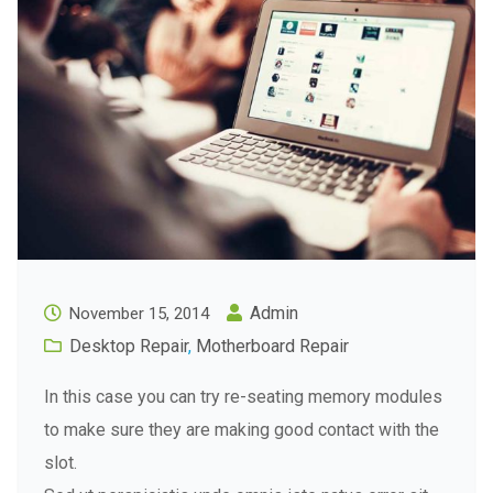
Admin
November 15, 2014
Desktop Repair
,
Motherboard Repair
In this case you can try re-seating memory modules
to make sure they are making good contact with the
slot.