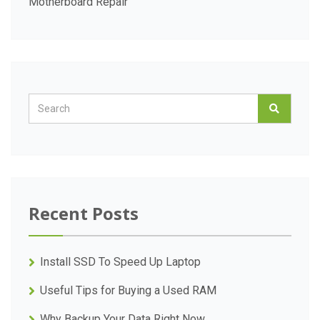
Motherboard Repair
Recent Posts
Install SSD To Speed Up Laptop
Useful Tips for Buying a Used RAM
Why Backup Your Data Right Now