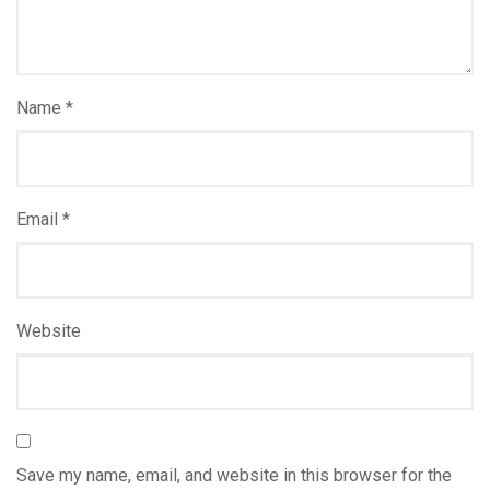
Name
*
Email
*
Website
Save my name, email, and website in this browser for the