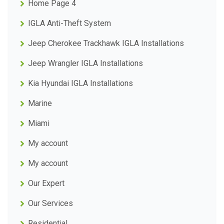
Home Page 4
IGLA Anti-Theft System
Jeep Cherokee Trackhawk IGLA Installations
Jeep Wrangler IGLA Installations
Kia Hyundai IGLA Installations
Marine
Miami
My account
My account
Our Expert
Our Services
Residential