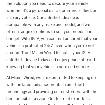
the solution you need to secure your vehicle,
whether it’s a personal car, a commercial fleet, or
a luxury vehicle. Our anti-theft device is
compatible with any make and model, and we
offer a range of options to suit your needs and
budget. With IGLA, you can rest assured that your
vehicle is protected 24/7, even when you’re not
around. Trust Miami Wired to install your IGLA
anti-theft device today and enjoy peace of mind
knowing that your vehicle is safe and secure.
At Miami Wired, we are committed to keeping up
with the latest advancements in anti-theft
technology and providing our customers with the
best possible service. Our team of experts is