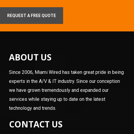
REQUEST A FREE QUOTE
ABOUT US
Since 2006, Miami Wired has taken great pride in being
experts in the A/V & IT industry. Since our conception
we have grown tremendously and expanded our
services while staying up to date on the latest
technology and trends.
CONTACT US