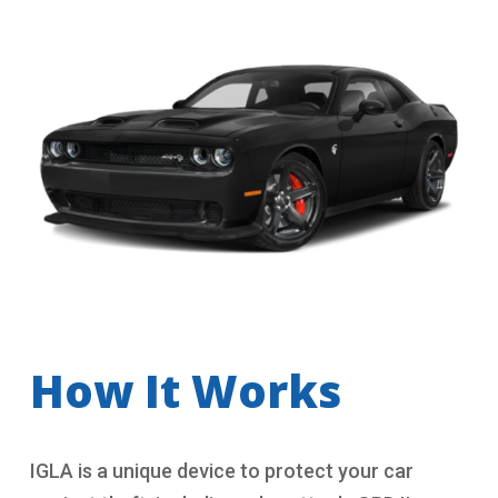
How It Works
IGLA is a unique device to protect your car