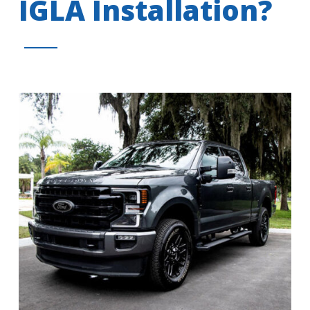
IGLA Installation?