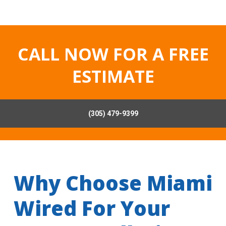
CALL NOW FOR A FREE
ESTIMATE
(305) 479-9399
Why Choose Miami
Wired For Your