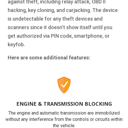
against theft, including relay attack, OBD II
hacking, key cloning, and carjacking. The device
is undetectable for any theft devices and
scanners since it doesn’t show itself until you
get authorized via PIN code, smartphone, or
keyfob.
Here are some additional features:
ENGINE & TRANSMISSION BLOCKING
The engine and automatic transmission are immobilized
without any interference from the controls or circuits within
the vehicle.