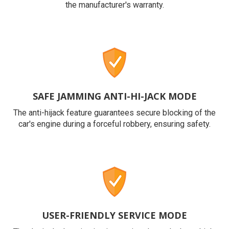
the manufacturer's warranty.
SAFE JAMMING ANTI-HI-JACK MODE
The anti-hijack feature guarantees secure blocking of the
car's engine during a forceful robbery, ensuring safety.
USER-FRIENDLY SERVICE MODE