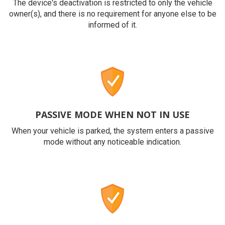
The device's deactivation is restricted to only the vehicle
owner(s), and there is no requirement for anyone else to be
informed of it.
PASSIVE MODE WHEN NOT IN USE
When your vehicle is parked, the system enters a passive
mode without any noticeable indication.