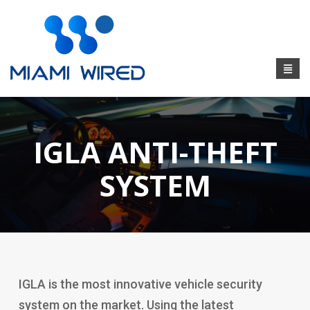
IGLA ANTI-THEFT
SYSTEM
IGLA is the most innovative vehicle security
system on the market. Using the latest