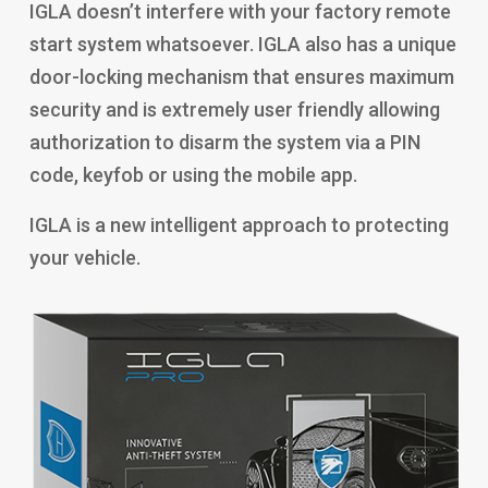
IGLA doesn’t interfere with your factory remote
start system whatsoever. IGLA also has a unique
door-locking mechanism that ensures maximum
security and is extremely user friendly allowing
authorization to disarm the system via a PIN
code, keyfob or using the mobile app.
IGLA is a new intelligent approach to protecting
your vehicle.