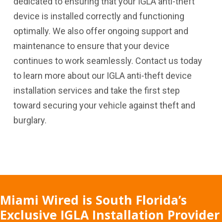
dedicated to ensuring that your IGLA anti-theft
device is installed correctly and functioning
optimally. We also offer ongoing support and
maintenance to ensure that your device
continues to work seamlessly. Contact us today
to learn more about our IGLA anti-theft device
installation services and take the first step
toward securing your vehicle against theft and
burglary.
Miami Wired is South Florida’s
Exclusive IGLA Installation Provider