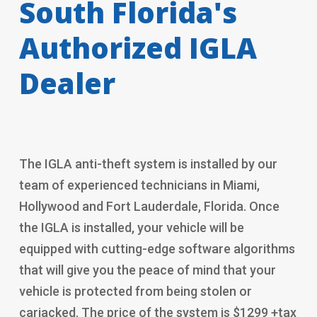
South Florida's
Authorized IGLA
Dealer
The IGLA anti-theft system is installed by our
team of experienced technicians in Miami,
Hollywood and Fort Lauderdale, Florida. Once
the IGLA is installed, your vehicle will be
equipped with cutting-edge software algorithms
that will give you the peace of mind that your
vehicle is protected from being stolen or
carjacked. The price of the system is $1299 +tax