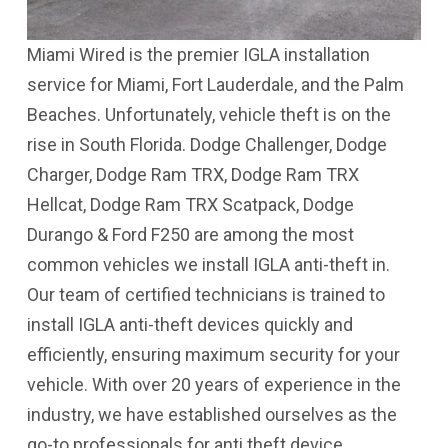
Miami Wired is the premier IGLA installation
service for Miami, Fort Lauderdale, and the Palm
Beaches. Unfortunately, vehicle theft is on the
rise in South Florida. Dodge Challenger, Dodge
Charger, Dodge Ram TRX, Dodge Ram TRX
Hellcat, Dodge Ram TRX Scatpack, Dodge
Durango & Ford F250 are among the most
common vehicles we install IGLA anti-theft in.
Our team of certified technicians is trained to
install IGLA anti-theft devices quickly and
efficiently, ensuring maximum security for your
vehicle. With over 20 years of experience in the
industry, we have established ourselves as the
go-to professionals for anti theft device