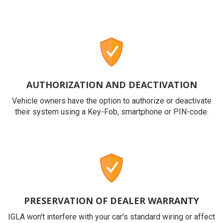
AUTHORIZATION AND DEACTIVATION
Vehicle owners have the option to authorize or deactivate
their system using a Key-Fob, smartphone or PIN-code.
PRESERVATION OF DEALER WARRANTY
IGLA won't interfere with your car's standard wiring or affect