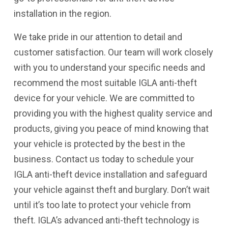
installation in the region.
We take pride in our attention to detail and
customer satisfaction. Our team will work closely
with you to understand your specific needs and
recommend the most suitable IGLA anti-theft
device for your vehicle. We are committed to
providing you with the highest quality service and
products, giving you peace of mind knowing that
your vehicle is protected by the best in the
business. Contact us today to schedule your
IGLA anti-theft device installation and safeguard
your vehicle against theft and burglary. Don’t wait
until it’s too late to protect your vehicle from
theft. IGLA’s advanced anti-theft technology is