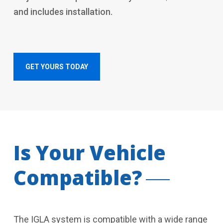
and includes installation.
GET YOURS TODAY
Is Your Vehicle
Compatible?
The IGLA system is compatible with a wide range