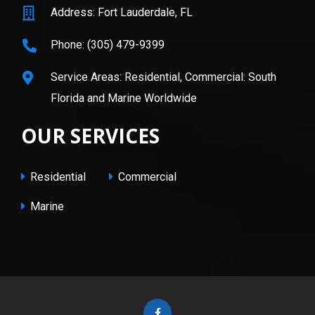
Address: Fort Lauderdale, FL
Phone: (305) 479-9399
Service Areas: Residential, Commercial: South
Florida and Marine Worldwide
OUR SERVICES
Residential
Commercial
Marine