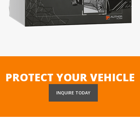
PROTECT YOUR VEHICLE
INQUIRE TODAY