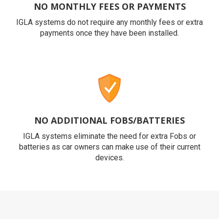
NO MONTHLY FEES OR PAYMENTS
IGLA systems do not require any monthly fees or extra
payments once they have been installed.
NO ADDITIONAL FOBS/BATTERIES
IGLA systems eliminate the need for extra Fobs or
batteries as car owners can make use of their current
devices.