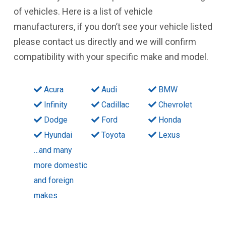
of vehicles. Here is a list of vehicle
manufacturers, if you don’t see your vehicle listed
please contact us directly and we will confirm
compatibility with your specific make and model.
Acura
Audi
BMW
Infinity
Cadillac
Chevrolet
Dodge
Ford
Honda
Hyundai
Toyota
Lexus
…and many
more domestic
and foreign
makes