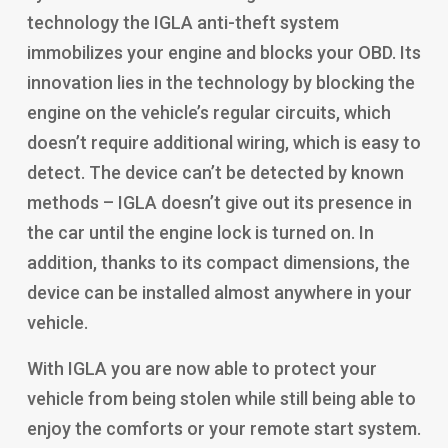
technology the IGLA anti-theft system
immobilizes your engine and blocks your OBD. Its
innovation lies in the technology by blocking the
engine on the vehicle’s regular circuits, which
doesn’t require additional wiring, which is easy to
detect. The device can’t be detected by known
methods – IGLA doesn’t give out its presence in
the car until the engine lock is turned on. In
addition, thanks to its compact dimensions, the
device can be installed almost anywhere in your
vehicle.
With IGLA you are now able to protect your
vehicle from being stolen while still being able to
enjoy the comforts or your remote start system.