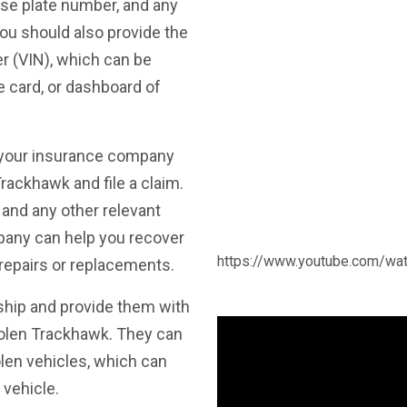
nse plate number, and any
You should also provide the
er (VIN), which can be
e card, or dashboard of
 your insurance company
rackhawk and file a claim.
and any other relevant
mpany can help you recover
https://www.youtube.com/w
repairs or replacements.
ship and provide them with
tolen Trackhawk. They can
olen vehicles, which can
vehicle.