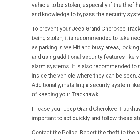
vehicle to be stolen, especially if the thief
and knowledge to bypass the security sys
To prevent your Jeep Grand Cherokee Track
being stolen, it is recommended to take ne
as parking in well-lit and busy areas, locki
and using additional security features like 
alarm systems. It is also recommended to n
inside the vehicle where they can be seen, a
Additionally, installing a security system li
of keeping your Trackhawk.
In case your Jeep Grand Cherokee Trackhawk
important to act quickly and follow these st
Contact the Police: Report the theft to the 