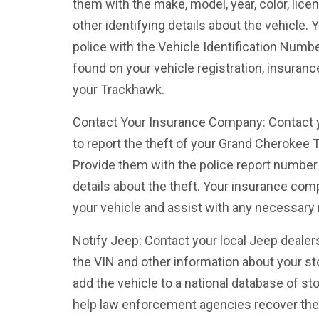
them with the make, model, year, color, lice
other identifying details about the vehicle. 
police with the Vehicle Identification Numb
found on your vehicle registration, insuranc
your Trackhawk.
Contact Your Insurance Company: Contact
to report the theft of your Grand Cherokee T
Provide them with the police report number 
details about the theft. Your insurance co
your vehicle and assist with any necessary 
Notify Jeep: Contact your local Jeep dealer
the VIN and other information about your s
add the vehicle to a national database of st
help law enforcement agencies recover the 