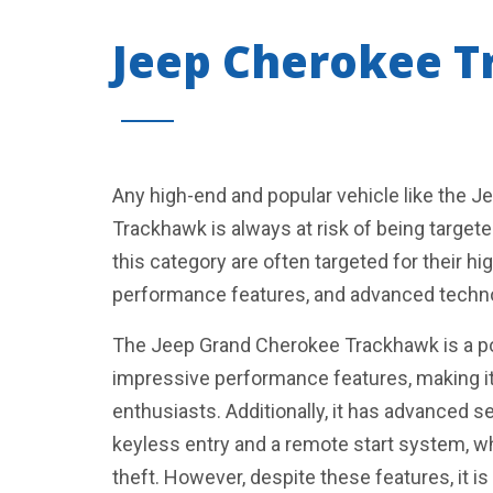
Jeep Cherokee 
Any high-end and popular vehicle like the 
Trackhawk is always at risk of being targete
this category are often targeted for their hig
performance features, and advanced techn
The Jeep Grand Cherokee Trackhawk is a p
impressive performance features, making it 
enthusiasts. Additionally, it has advanced s
keyless entry and a remote start system, w
theft. However, despite these features, it is 