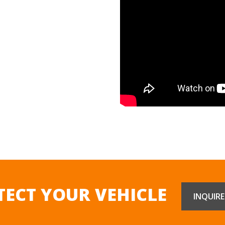
TECT YOUR VEHICLE
INQUIR