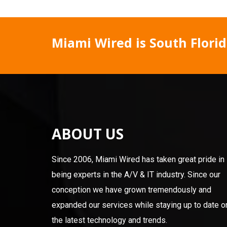
Miami Wired is South Florida
ABOUT US
Since 2006, Miami Wired has taken great pride in
being experts in the A/V & IT industry. Since our
conception we have grown tremendously and
expanded our services while staying up to date o
the latest technology and trends.