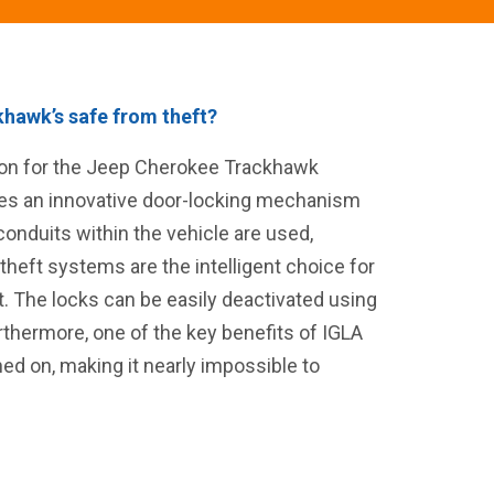
hawk’s safe from theft?
tion for the Jeep Cherokee Trackhawk
lizes an innovative door-locking mechanism
onduits within the vehicle are used,
-theft systems are the intelligent choice for
t. The locks can be easily deactivated using
rthermore, one of the key benefits of IGLA
rned on, making it nearly impossible to