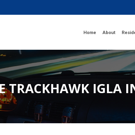
Home
About
Reside
E TRACKHAWK IGLA 