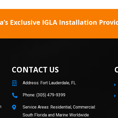
’s Exclusive IGLA Installation Provi
CONTACT US
Address: Fort Lauderdale, FL
Phone: (305) 479-9399
n
Service Areas: Residential, Commercial:
South Florida and Marine Worldwide