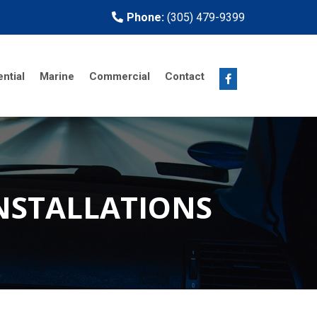
Phone:
(305) 479-9399
ntial
Marine
Commercial
Contact
INSTALLATIONS