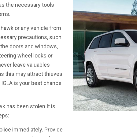
 has the necessary tools
tems.
hawk or any vehicle from
cessary precautions, such
ng the doors and windows,
steering wheel locks or
ever leave valuables
s this may attract thieves.
ke IGLA is your best chance
 has been stolen It is
eps:
police immediately. Provide