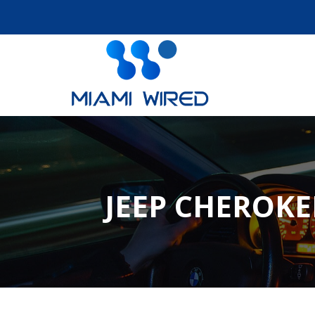
JEEP CHEROKE