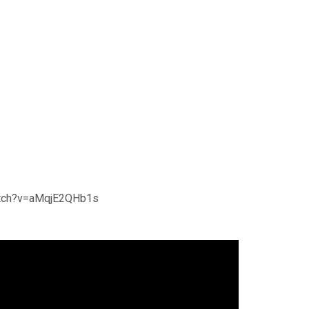
atch?v=aMqjE2QHb1s