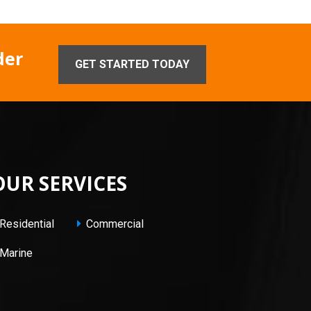
der
GET STARTED TODAY
OUR SERVICES
Residential
Commercial
Marine