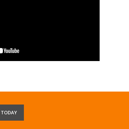
E TODAY