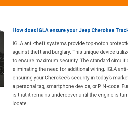
How does IGLA ensure your Jeep Cherokee Track
IGLA anti-theft systems provide top-notch protec
against theft and burglary. This unique device uti
to ensure maximum security. The standard circuit c
eliminating the need for additional wiring. IGLA anti
ensuring your Cherokee’s security in today’s marke
a personal tag, smartphone device, or PIN-code. Fu
is that it remains undercover until the engine is tu
locate.