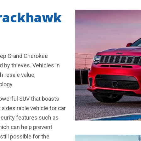
Trackhawk
Jeep Grand Cherokee
d by thieves. Vehicles in
h resale value,
ology.
owerful SUV that boasts
a desirable vehicle for car
ecurity features such as
hich can help prevent
still possible for the