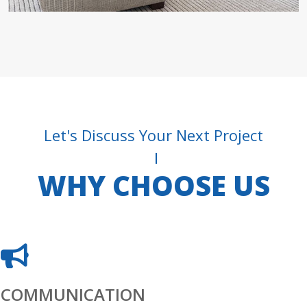
Let's Discuss Your Next Project
WHY CHOOSE US
COMMUNICATION