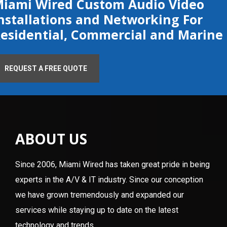
iami Wired Custom Audio Video
nstallations and Networking For
esidential, Commercial and Marine
REQUEST A FREE QUOTE
ABOUT US
Since 2006, Miami Wired has taken great pride in being
experts in the A/V & IT industry. Since our conception
we have grown tremendously and expanded our
services while staying up to date on the latest
technology and trends.