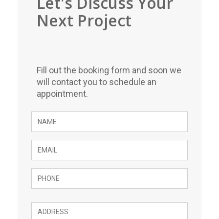
Let's Discuss Your
Next Project
Fill out the booking form and soon we
will contact you to schedule an
appointment.