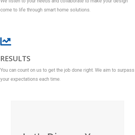
We listen to your needs and collaborate to make your design
come to life through smart home solutions.
RESULTS
You can count on us to get the job done right. We aim to surpass
your expectations each time.