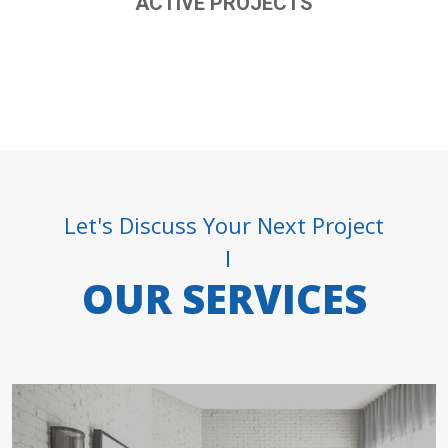
ACTIVE PROJECTS
Let's Discuss Your Next Project
OUR SERVICES