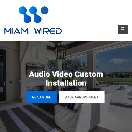
Audio Video Custom
Installation
READ MORE
BOOK APPOINTMENT