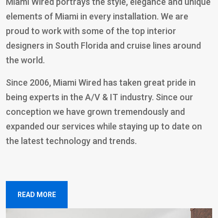
Miami Wired portrays the style, elegance and unique
elements of Miami in every installation. We are
proud to work with some of the top interior
designers in South Florida and cruise lines around
the world.
Since 2006, Miami Wired has taken great pride in
being experts in the A/V & IT industry. Since our
conception we have grown tremendously and
expanded our services while staying up to date on
the latest technology and trends.
READ MORE