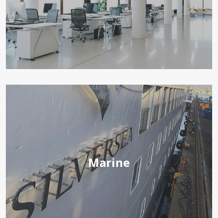
Marine