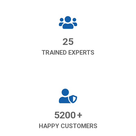
25
TRAINED EXPERTS
5200
+
HAPPY CUSTOMERS