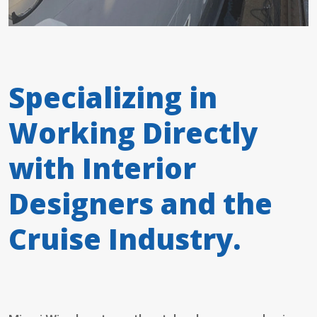
Specializing in
Working Directly
with Interior
Designers and the
Cruise Industry.