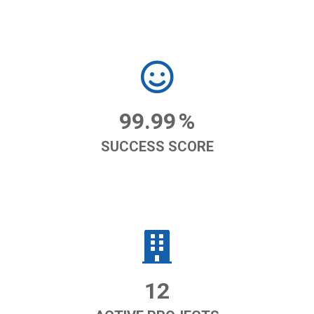
99.99
%
SUCCESS SCORE
12