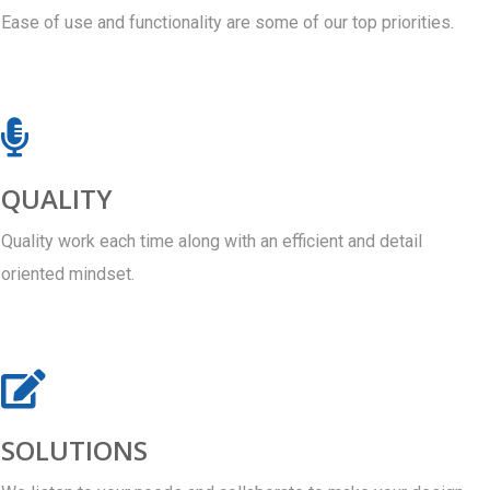
Ease of use and functionality are some of our top priorities.
QUALITY
Quality work each time along with an efficient and detail
oriented mindset.
SOLUTIONS