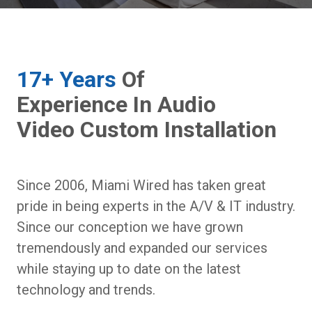
17+ Years
Of
Experience In Audio
Video Custom Installation
Since 2006, Miami Wired has taken great
pride in being experts in the A/V & IT industry.
Since our conception we have grown
tremendously and expanded our services
while staying up to date on the latest
technology and trends.