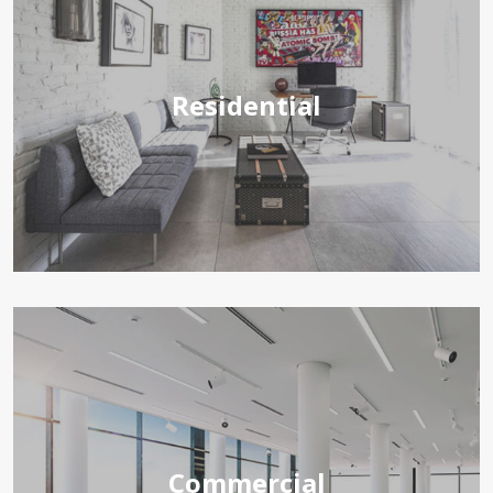
Residential
Commercial