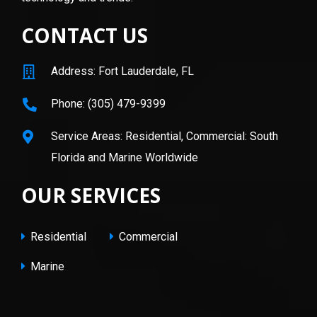
CONTACT US
Address: Fort Lauderdale, FL
Phone: (305) 479-9399
Service Areas: Residential, Commercial: South
Florida and Marine Worldwide
OUR SERVICES
Residential
Commercial
Marine