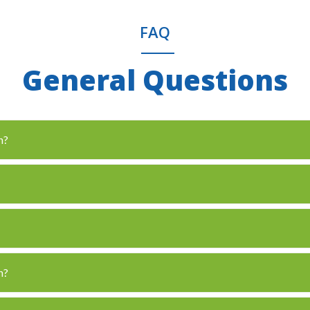
FAQ
General Questions
n?
n?