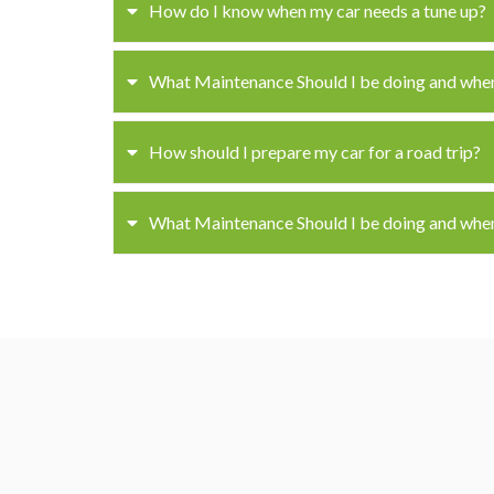
How do I know when my car needs a tune up?
What Maintenance Should I be doing and whe
How should I prepare my car for a road trip?
What Maintenance Should I be doing and whe