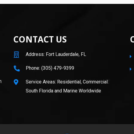
CONTACT US
Address: Fort Lauderdale, FL
Phone: (305) 479-9399
n
Service Areas: Residential, Commercial:
South Florida and Marine Worldwide