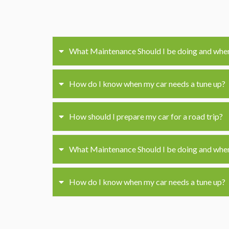
What Maintenance Should I be doing and whe
How do I know when my car needs a tune up?
How should I prepare my car for a road trip?
What Maintenance Should I be doing and whe
How do I know when my car needs a tune up?