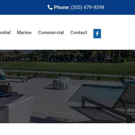
Phone:
(305) 479-9399
ntial
Marine
Commercial
Contact