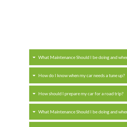
What Maintenance Should I be doing and whe
How do I know when my car needs a tune up?
How should I prepare my car for a road trip?
What Maintenance Should I be doing and whe