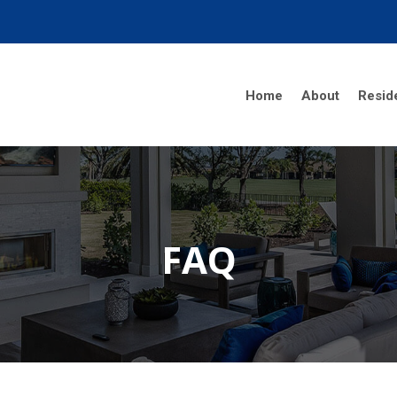
Home
About
Reside
FAQ