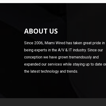
ABOUT US
Since 2006, Miami Wired has taken great pride in
being experts in the A/V & IT industry. Since our
conception we have grown tremendously and
expanded our services while staying up to date o
the latest technology and trends.