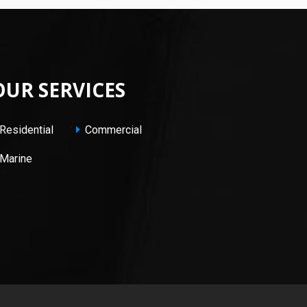
OUR SERVICES
Residential
Commercial
Marine