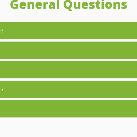
General Questions
n?
n?