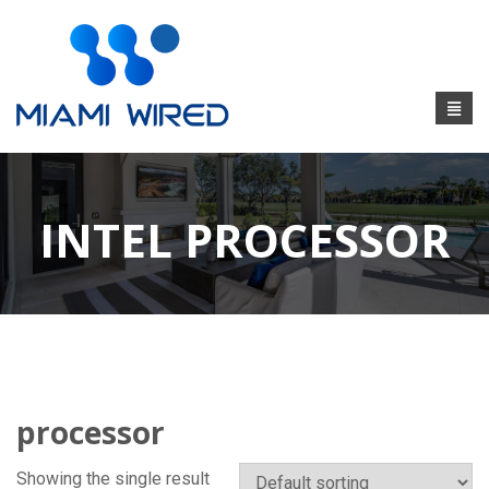
INTEL PROCESSOR
processor
Showing the single result