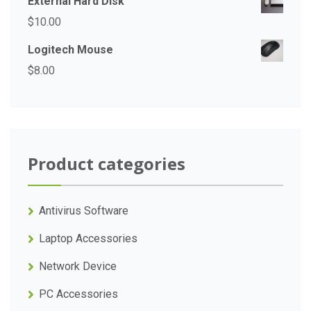
External Hard Disk
$
10.00
Logitech Mouse
$
8.00
Product categories
Antivirus Software
Laptop Accessories
Network Device
PC Accessories