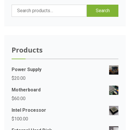
Search
Search
for:
Products
Power Supply
$
20.00
Motherboard
$
60.00
Intel Processor
$
100.00