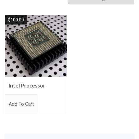
$
100.00
Intel Processor
Add To Cart