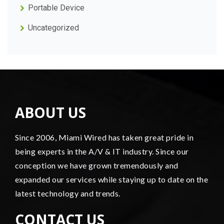
Portable Device
Uncategorized
ABOUT US
Since 2006, Miami Wired has taken great pride in
being experts in the A/V & IT industry. Since our
conception we have grown tremendously and
expanded our services while staying up to date on the
latest technology and trends.
CONTACT US