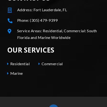
Address: Fort Lauderdale, FL
Phone: (305) 479-9399
Service Areas: Residential, Commercial: South
Florida and Marine Worldwide
OUR SERVICES
Residential
Commercial
Marine