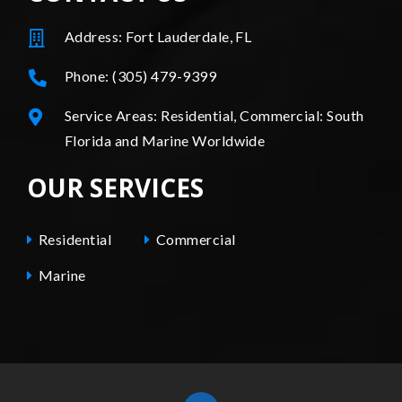
Address: Fort Lauderdale, FL
Phone: (305) 479-9399
Service Areas: Residential, Commercial: South
Florida and Marine Worldwide
OUR SERVICES
Residential
Commercial
Marine