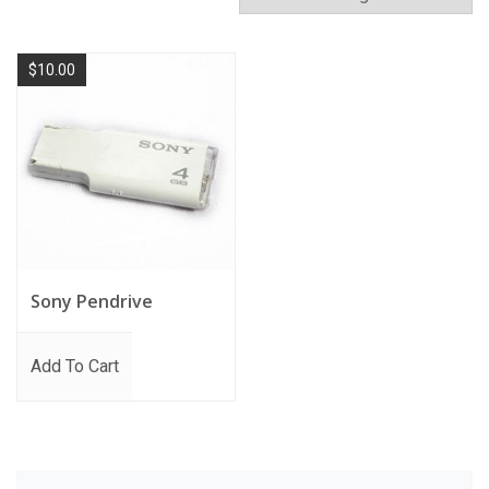
$
10.00
Sony Pendrive
Add To Cart