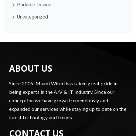
Portable Device
Uncategorized
ABOUT US
Since 2006, Miami Wired has taken great pride in
being experts in the A/V & IT industry. Since our
conception we have grown tremendously and
expanded our services while staying up to date on the
latest technology and trends.
CONTACT US