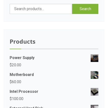
Search
Search
for:
Products
Power Supply
$
20.00
Motherboard
$
60.00
Intel Processor
$
100.00