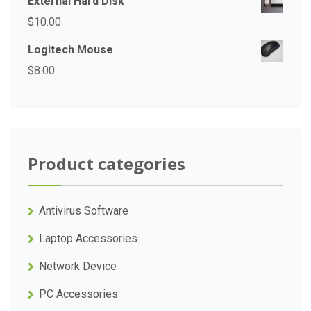
External Hard Disk
$
10.00
Logitech Mouse
$
8.00
Product categories
Antivirus Software
Laptop Accessories
Network Device
PC Accessories