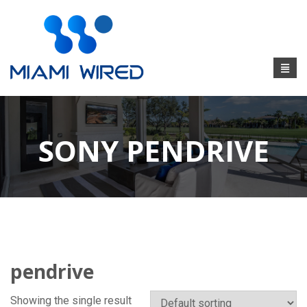
SONY PENDRIVE
pendrive
Showing the single result